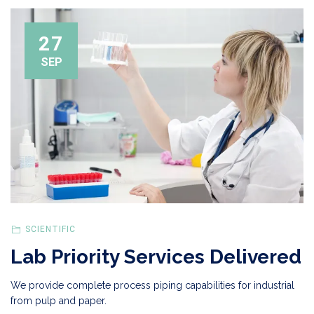
27
SEP
SCIENTIFIC
Lab Priority Services Delivered
We provide complete process piping capabilities for industrial
from pulp and paper.