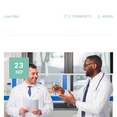
Leer Más
0 COMMENTS
ADMIN
23
SEP