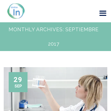
MONTHLY ARCHIVES:
SEPTIEMBRE
2017
29
SEP