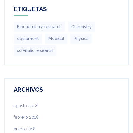
ETIQUETAS
Biochemistry research
Chemistry
equipment‎
Medical
Physics
scientific research
ARCHIVOS
agosto 2018
febrero 2018
enero 2018