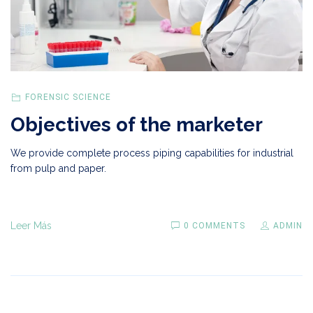
FORENSIC SCIENCE
Objectives of the marketer
We provide complete process piping capabilities for industrial
from pulp and paper.
Leer Más
0 COMMENTS
ADMIN