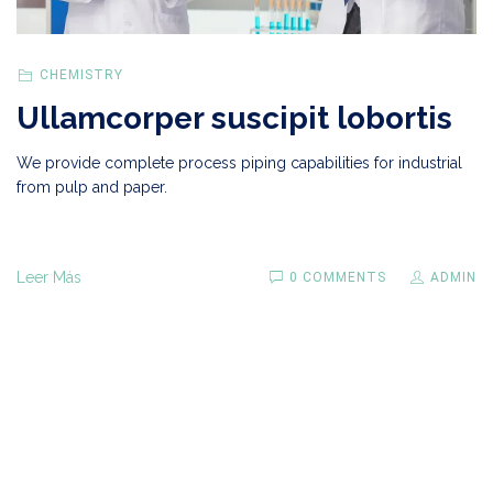
CHEMISTRY
Ullamcorper suscipit lobortis
We provide complete process piping capabilities for industrial
from pulp and paper.
Leer Más
0 COMMENTS
ADMIN