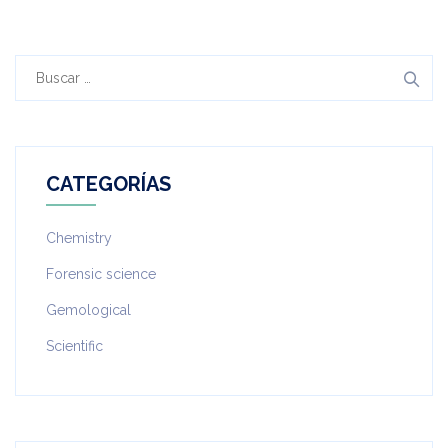
Buscar:
CATEGORÍAS
Chemistry
Forensic science
Gemological
Scientific