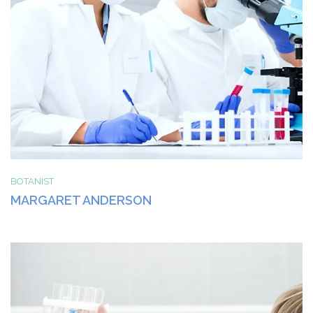
BOTANIST
MARGARET ANDERSON