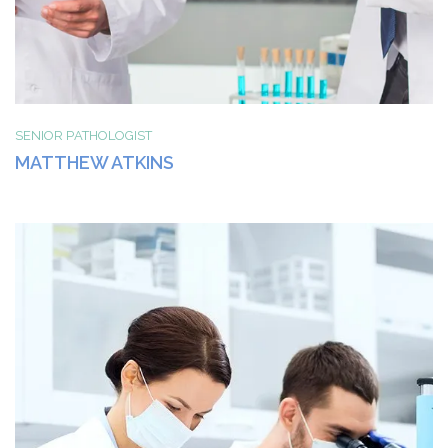
SENIOR РATHOLOGIST
MATTHEW ATKINS