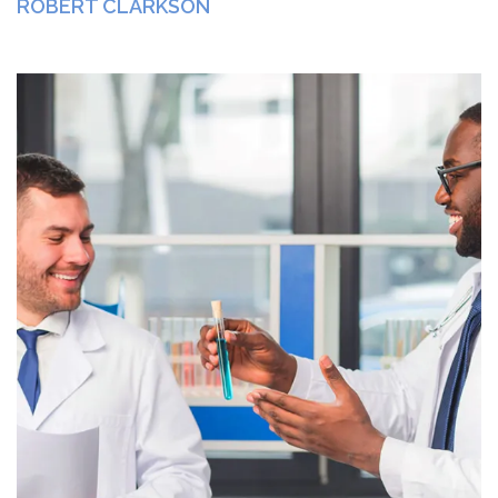
ROBERT CLARKSON