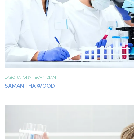
LABORATORY TECHNICIAN
SAMANTHA WOOD