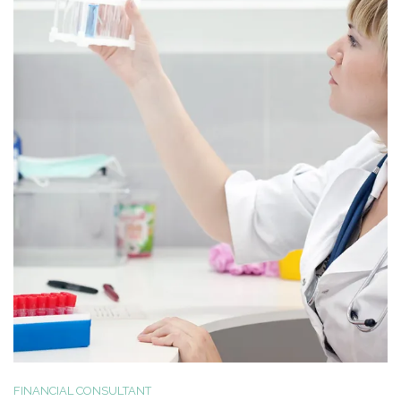
FINANCIAL CONSULTANT