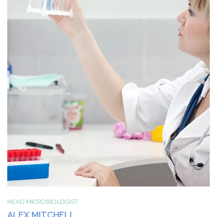
HEAD MICROBIOLOGIST
ALEX MITCHELL