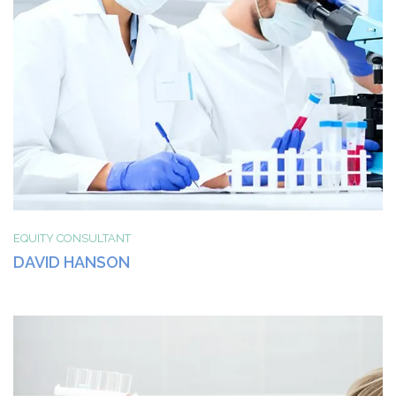
EQUITY CONSULTANT
DAVID HANSON