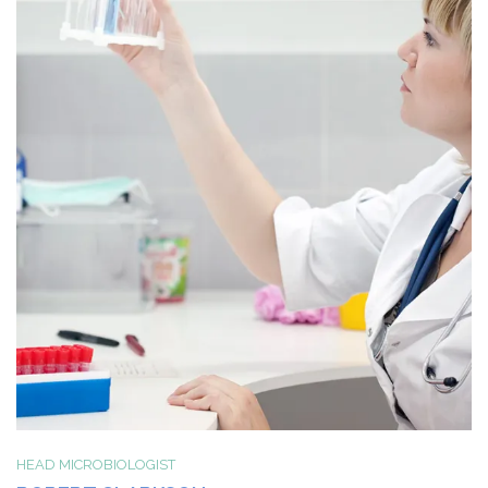
HEAD MICROBIOLOGIST