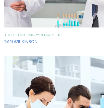
HEAD OF LABORATORY DEPARTMENT
DAN WILKINSON