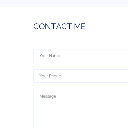
C
O
N
T
A
C
T
M
E