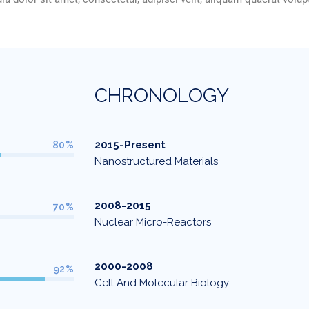
C
H
R
O
N
O
L
O
G
Y
2015-Present
80%
Nanostructured Materials
2008-2015
70%
Nuclear Micro-Reactors
2000-2008
92%
Cell And Molecular Biology