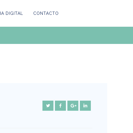
A DIGITAL
CONTACTO