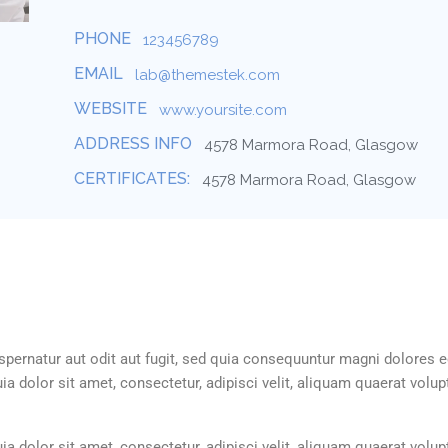
PHONE
123456789
EMAIL
lab@themestek.com
WEBSITE
www.yoursite.com
ADDRESS INFO
4578 Marmora Road, Glasgow
CERTIFICATES:
4578 Marmora Road, Glasgow
ernatur aut odit aut fugit, sed quia consequuntur magni dolores e
 dolor sit amet, consectetur, adipisci velit, aliquam quaerat volu
 dolor sit amet, consectetur, adipisci velit, aliquam quaerat volu