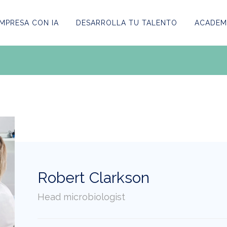
MPRESA CON IA
DESARROLLA TU TALENTO
ACADEMI
Robert Clarkson
Head microbiologist