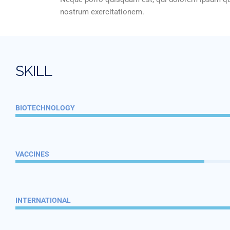
nostrum exercitationem.
S
K
I
L
L
BIOTECHNOLOGY
VACCINES
INTERNATIONAL