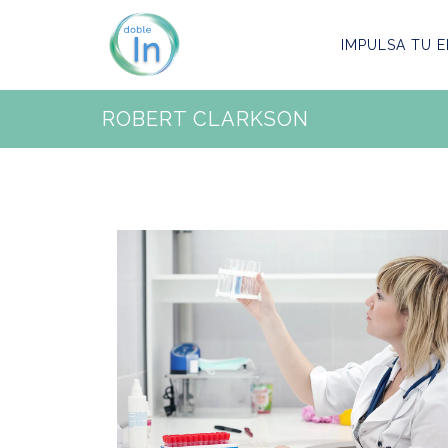
IMPULSA TU E
ROBERT CLARKSON