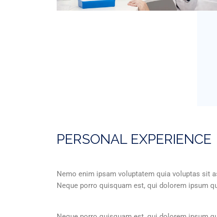
P
E
R
S
O
N
A
L
E
X
P
E
R
I
E
N
C
E
Nemo enim ipsam voluptatem quia voluptas sit asp
Neque porro quisquam est, qui dolorem ipsum quia
Neque porro quisquam est, qui dolorem ipsum quia