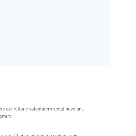
os qui ratione voluptatem sequi nesciunt.
ptatem.
ptatem. Ut enim ad minima veniam, quis