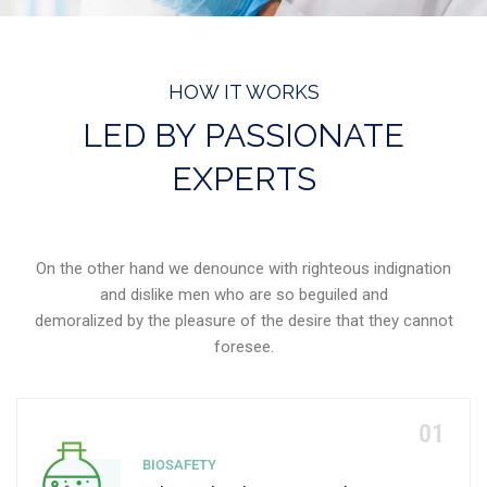
HOW IT WORKS
LED BY PASSIONATE
EXPERTS
On the other hand we denounce with righteous indignation
and dislike men who are so beguiled and
demoralized by the pleasure of the desire that they cannot
foresee.
BIOSAFETY