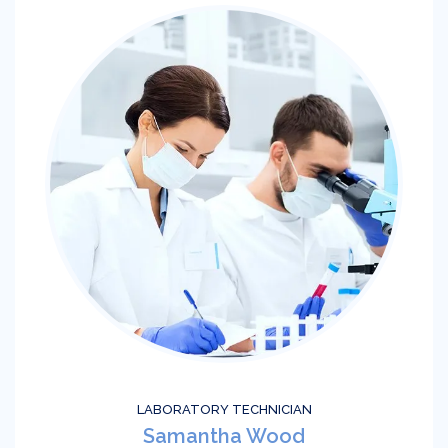
LABORATORY TECHNICIAN
Samantha Wood