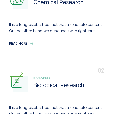
Chemical Research
It is a long established fact that a readable content.
On the other hand we denounce with righteous.
READ MORE
BIOSAFETY
Biological Research
It is a long established fact that a readable content.
On the other hand we denounce with righteous.