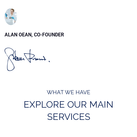
ALAN OEAN, CO-FOUNDER
WHAT WE HAVE
EXPLORE OUR MAIN
SERVICES