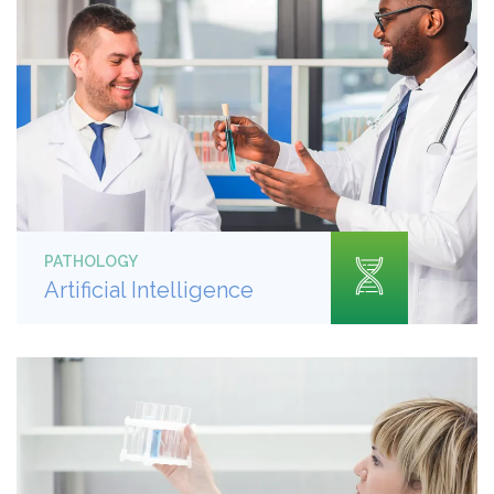
PATHOLOGY
Artificial Intelligence