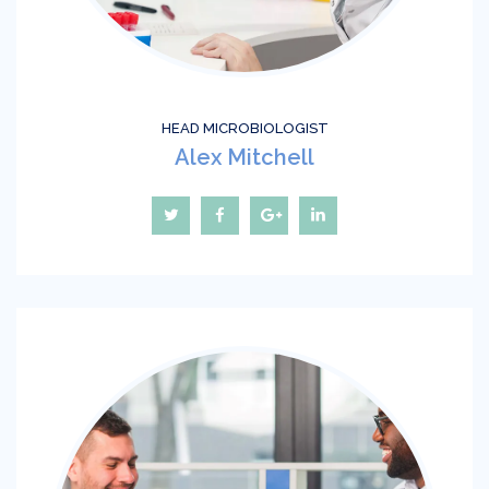
HEAD MICROBIOLOGIST
Alex Mitchell