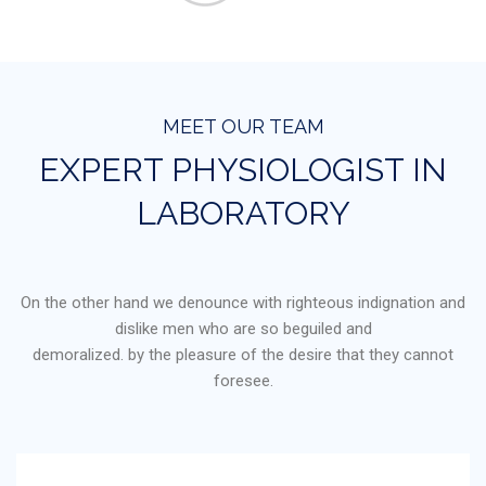
MEET OUR TEAM
EXPERT PHYSIOLOGIST IN
LABORATORY
On the other hand we denounce with righteous indignation and
dislike men who are so beguiled and
demoralized. by the pleasure of the desire that they cannot
foresee.