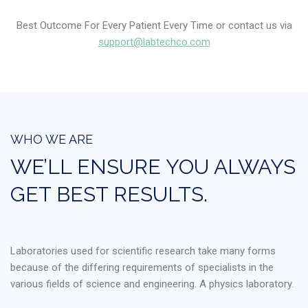
Best Outcome For Every Patient Every Time or contact us via
support@labtechco.com
WHO WE ARE
WE’LL ENSURE YOU ALWAYS
GET BEST RESULTS.
Laboratories used for scientific research take many forms
because of the differing requirements of specialists in the
various fields of science and engineering. A physics laboratory.