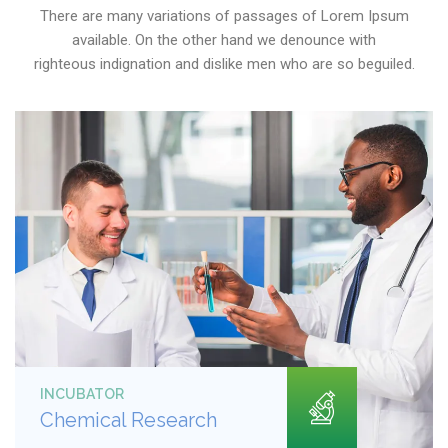
There are many variations of passages of Lorem Ipsum
available. On the other hand we denounce with
righteous indignation and dislike men who are so beguiled.
INCUBATOR
Chemical Research