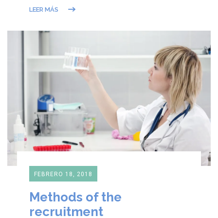
LEER MÁS
FEBRERO 18, 2018
Methods of the
recruitment