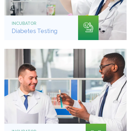
INCUBATOR
Diabetes Testing