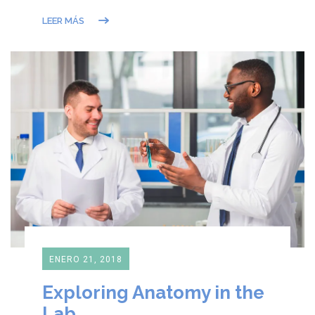
LEER MÁS
ENERO 21, 2018
Exploring Anatomy in the
Lab