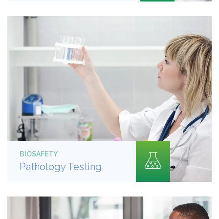
BIOSAFETY
Pathology Testing