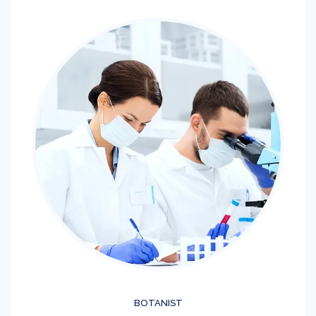
BOTANIST