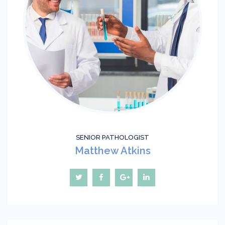
SENIOR РATHOLOGIST
Matthew Atkins