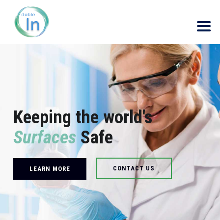
Keeping the world's
Surfaces
Safe
CONTACT US
LEARN MORE