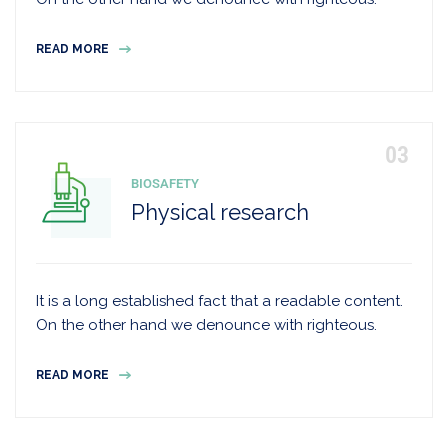
READ MORE
BIOSAFETY
Physical research
It is a long established fact that a readable content.
On the other hand we denounce with righteous.
READ MORE