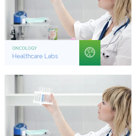
ONCOLOGY
Healthcare Labs