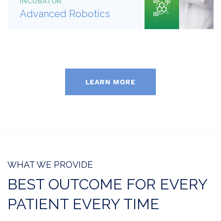
INCUBATOR
Advanced Robotics
LEARN MORE
WHAT WE PROVIDE
BEST OUTCOME FOR EVERY
PATIENT EVERY TIME