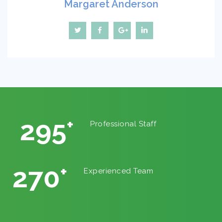
Margaret Anderson
325
+
Professional Staff
302
+
Experienced Team