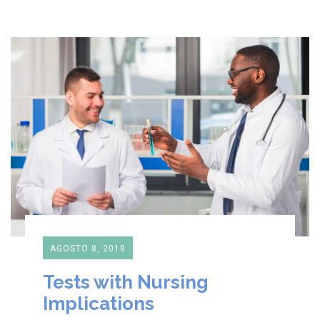
AGOSTO 8, 2018
Tests with Nursing
Implications