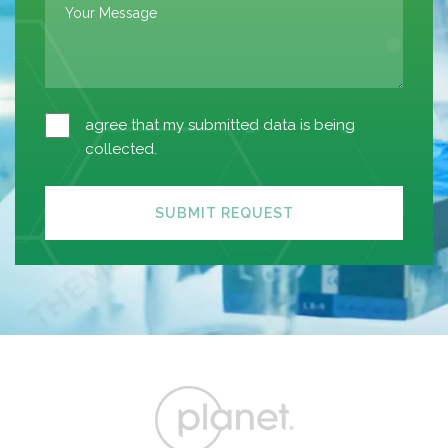
agree that my submitted data is being
collected.