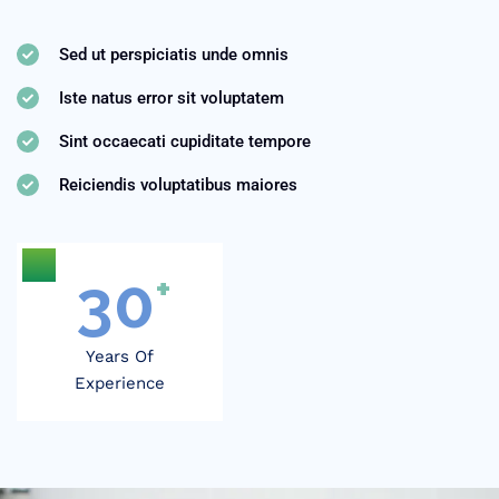
Sed ut perspiciatis unde omnis
Iste natus error sit voluptatem
Sint occaecati cupiditate tempore
Reiciendis voluptatibus maiores
30
+
Years Of
Experience