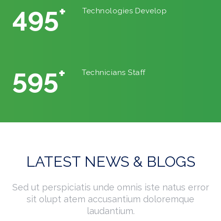
542
+
Technologies Develop
640
+
Technicians Staff
LATEST NEWS & BLOGS
Sed ut perspiciatis unde omnis iste natus error
sit olupt atem accusantium doloremque
laudantium.