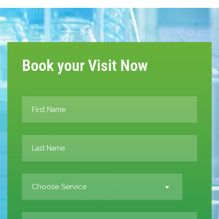
Book your Visit Now
Choose Service