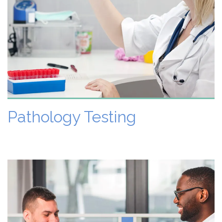
VIEW DETAILS
Pathology Testing