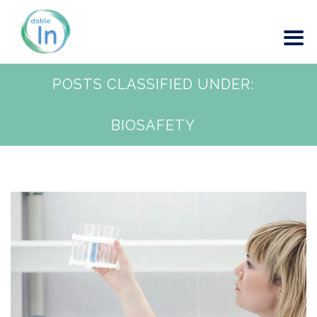
POSTS CLASSIFIED UNDER:
BIOSAFETY