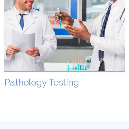
VIEW DETAILS
Pathology Testing