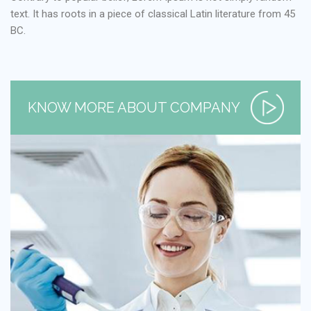
text. It has roots in a piece of classical Latin literature from 45
BC.
KNOW MORE ABOUT COMPANY