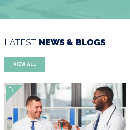
LATEST
NEWS & BLOGS
VIEW ALL