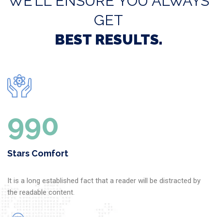
WE’LL ENSURE YOU ALWAYS
GET
BEST RESULTS.
1000
Stars Comfort
It is a long established fact that a reader will be distracted by
the readable content.