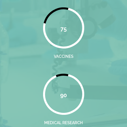
75
VACCINES
90
MEDICAL RESEARCH