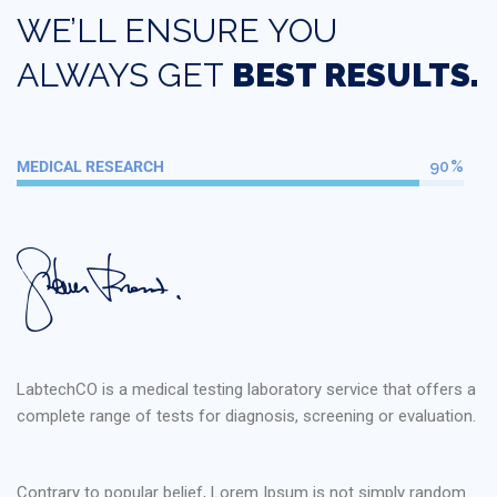
WE’LL ENSURE YOU
ALWAYS GET
BEST RESULTS.
MEDICAL RESEARCH
90%
LabtechCO is a medical testing laboratory service that offers a
complete range of tests for diagnosis, screening or evaluation.
Contrary to popular belief, Lorem Ipsum is not simply random