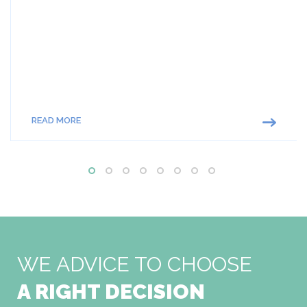
READ MORE
WE ADVICE TO CHOOSE
A RIGHT DECISION