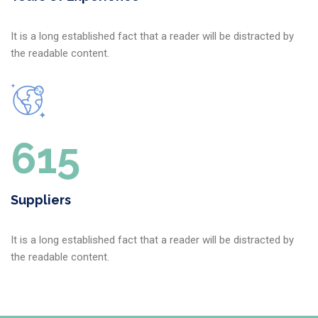
It is a long established fact that a reader will be distracted by
the readable content.
640
Suppliers
It is a long established fact that a reader will be distracted by
the readable content.