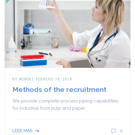
BY
ADMIN
FEBRERO 18, 2018
Methods of the recruitment
We provide complete process piping capabilities
for industrial from pulp and paper.
0
LEER MÁS