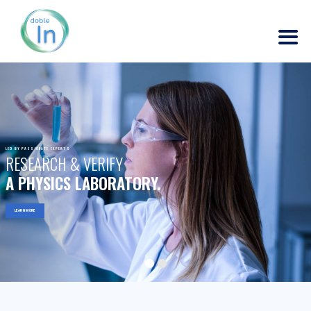
LED BY PASSIONATE EXPERTS
RESEARCH & VERIFY
A PHYSICS LABORATORY.
LEARN MORE