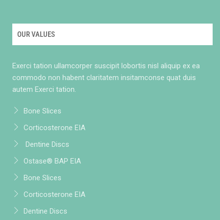
OUR VALUES
Exerci tation ullamcorper suscipit lobortis nisl aliquip ex ea
commodo non habent claritatem insitamconse quat duis
autem Exerci tation.
Bone Slices
Corticosterone EIA
Dentine Discs
Ostase® BAP EIA
Bone Slices
Corticosterone EIA
Dentine Discs