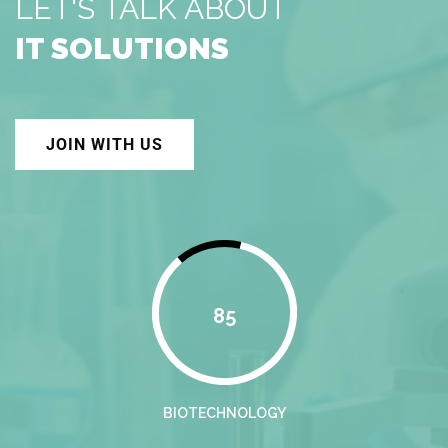
LET'S TALK ABOUT
IT SOLUTIONS
JOIN WITH US
85
BIOTECHNOLOGY