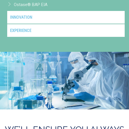
Ostase® BAP EIA
INNOVATION
EXPERIENCE