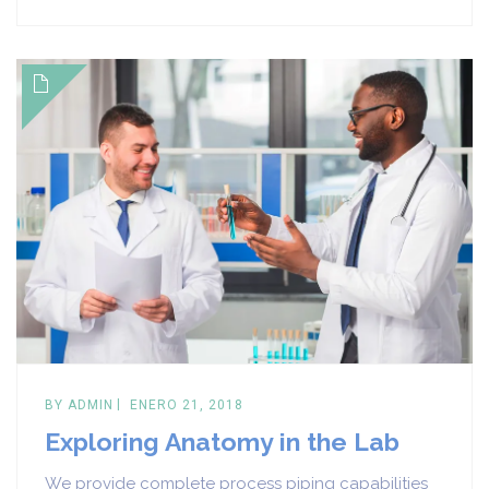
BY
ADMIN
ENERO 21, 2018
Exploring Anatomy in the Lab
We provide complete process piping capabilities