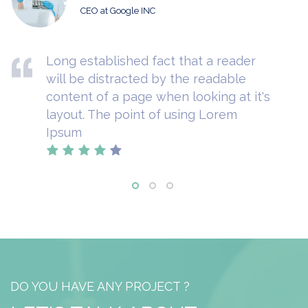
CEO at Google INC
Long established fact that a reader
will be distracted by the readable
content of a page when looking at it's
layout. The point of using Lorem
Ipsum
DO YOU HAVE ANY PROJECT ?