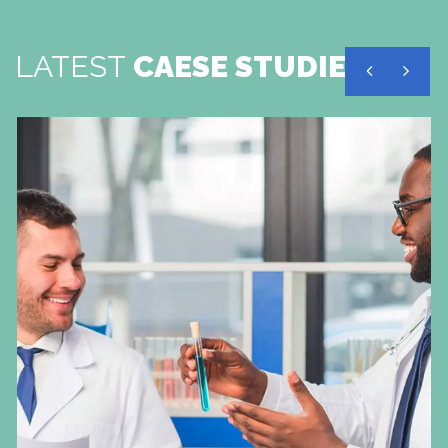
LATEST
CAESE STUDIES