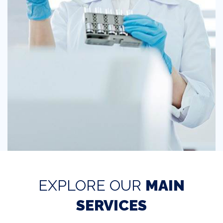
EXPLORE OUR
MAIN
SERVICES