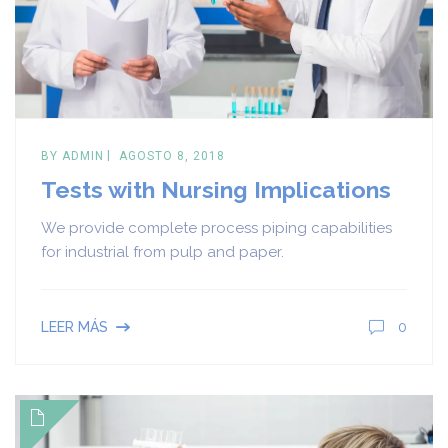
BY
ADMIN
AGOSTO 8, 2018
Tests with Nursing Implications
We provide complete process piping capabilities
for industrial from pulp and paper.
0
LEER MÁS