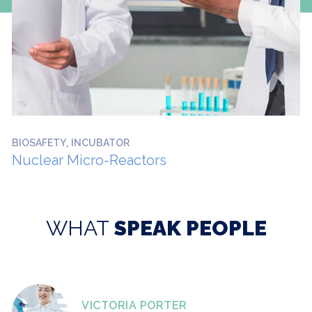
,
BIOSAFETY
INCUBATOR
Nuclear Micro-Reactors
WHAT
SPEAK PEOPLE
VICTORIA PORTER