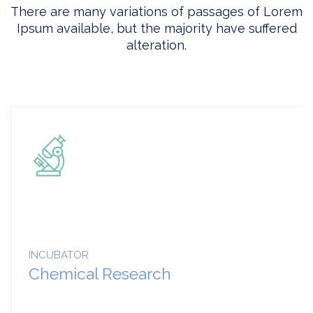
There are many variations of passages of Lorem
Ipsum available, but the majority have suffered
alteration.
INCUBATOR
Chemical Research