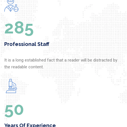
302
Professional Staff
It is a long established fact that a reader will be distracted by
the readable content.
50
Years Of Experience