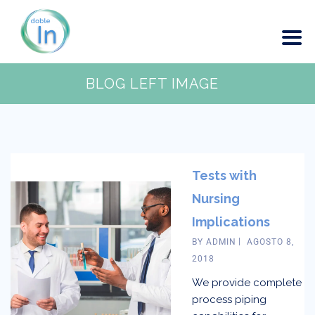
BLOG LEFT IMAGE
Tests with
Nursing
Implications
BY
ADMIN
AGOSTO 8,
2018
We provide complete
process piping