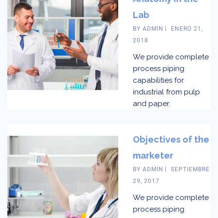
Lab
BY
ADMIN
ENERO 21,
2018
We provide complete
process piping
capabilities for
industrial from pulp
and paper.
Objectives of the
marketer
BY
ADMIN
SEPTIEMBRE
29, 2017
We provide complete
process piping