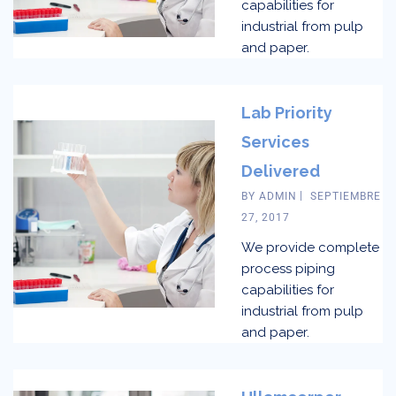
capabilities for
industrial from pulp
and paper.
Lab Priority
Services
Delivered
BY
ADMIN
SEPTIEMBRE
27, 2017
We provide complete
process piping
capabilities for
industrial from pulp
and paper.