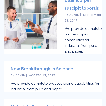
Ullamcorper
suscipit lobortis
BY
ADMIN
SEPTIEMBRE
23, 2017
We provide complete
process piping
capabilities for
industrial from pulp
and paper.
New Breakthrough in Science
BY
ADMIN
AGOSTO 15, 2017
We provide complete process piping capabilities for
industrial from pulp and paper.