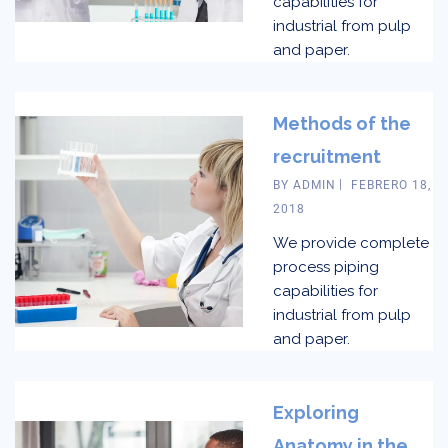
capabilities for
industrial from pulp
and paper.
Methods of the
recruitment
BY
ADMIN
FEBRERO 18,
2018
We provide complete
process piping
capabilities for
industrial from pulp
and paper.
Exploring
Anatomy in the